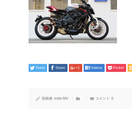
Tweet
Share
+1
Hatena
Pocket
投稿者:
volto-MV
コメント:
0