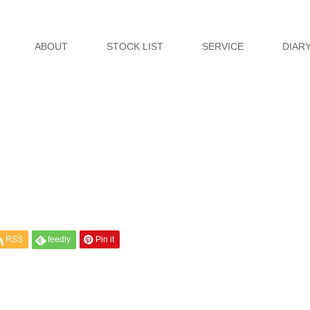
ABOUT
STOCK LIST
SERVICE
DIAR
RSS
feedly
Pin it